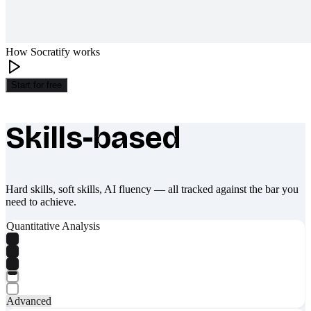
How Socratify works
Start for free
Skills-based
What makes Socratify different
Hard skills, soft skills, AI fluency — all tracked against the bar you
need to achieve.
Quantitative Analysis
Advanced