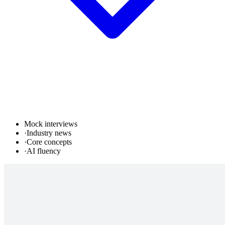
Mock interviews
·
Industry news
·
Core concepts
·
AI fluency