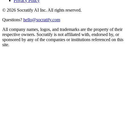
Privacy Policy
©
2026
Socratify AI Inc. All rights reserved.
Questions?
hello@socratify.com
All company names, logos, and trademarks are the property of their
respective owners. Socratify is not affiliated with, endorsed by, or
sponsored by any of the companies or institutions referenced on this
site.