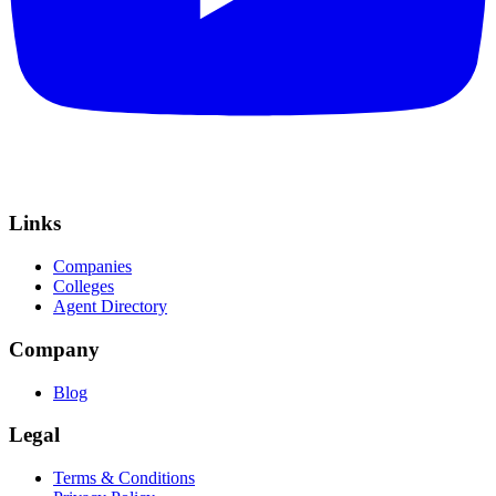
Links
Companies
Colleges
Agent Directory
Company
Blog
Legal
Terms & Conditions