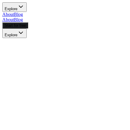
Explore
About
Blog
About
Blog
Start for free
Explore