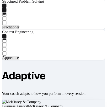
Structured Problem Solving
Practitioner
Context Engineering
Apprentice
Adaptive
Your coach adapts to how you perform in every session.
Business Analyst
McKinsey & Company