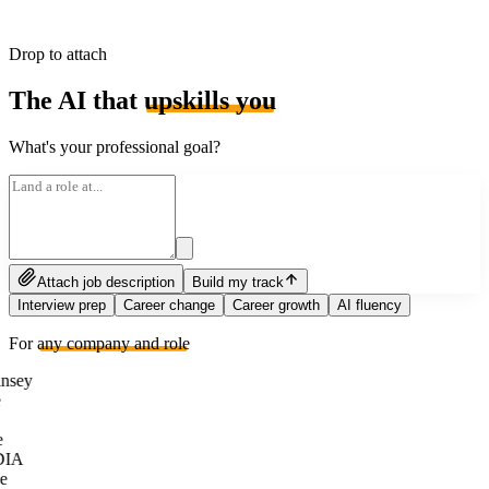
Drop to attach
The AI that
upskills you
What's your professional goal?
Attach job description
Build my track
Interview prep
Career change
Career growth
AI fluency
For
any company and role
nsey
e
DIA
e