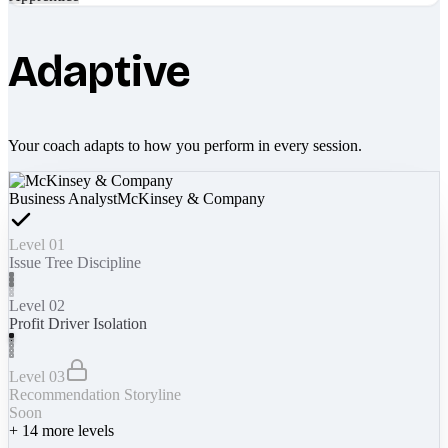
Adaptive
Your coach adapts to how you perform in every session.
Business Analyst
McKinsey & Company
Level 01
Issue Tree Discipline
Level 02
Profit Driver Isolation
Level 03
Recommendation Storyline
Soon
+
14
more levels