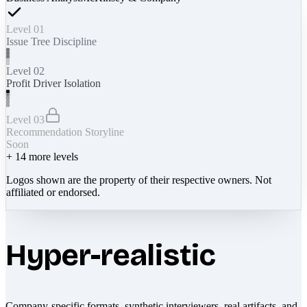
Level 01
Issue Tree Discipline
Level 02
Profit Driver Isolation
Level 03
Recommendation Storyline
Soon
+
14
more levels
Logos shown are the property of their respective owners. Not
affiliated or endorsed.
Hyper-realistic
Company-specific formats, synthetic interviewers, real artifacts, and