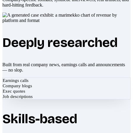
hard-hitting feedback.
Deeply researched
Built from real company news, earnings calls and announcements
— no slop.
Earnings calls
Company blogs
Exec quotes
Job descriptions
Skills-based