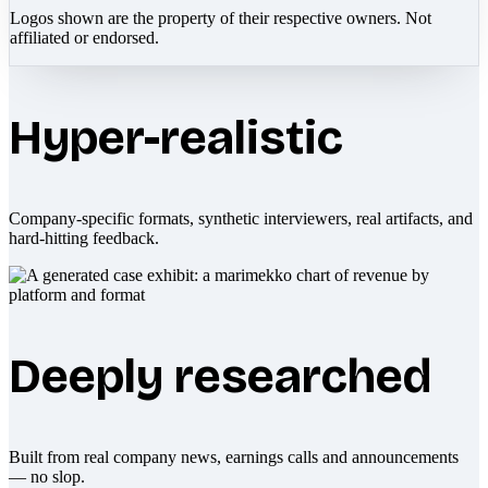
Logos shown are the property of their respective owners. Not
affiliated or endorsed.
Hyper-realistic
Company-specific formats, synthetic interviewers, real artifacts, and
hard-hitting feedback.
Deeply researched
Built from real company news, earnings calls and announcements
— no slop.