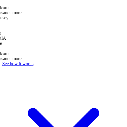
dcom
usands more
nsey
e
DIA
e
dcom
usands more
See how it works