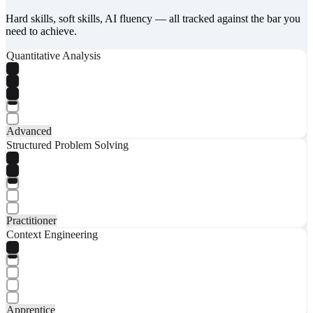
Hard skills, soft skills, AI fluency — all tracked against the bar you
need to achieve.
Quantitative Analysis
Advanced
Structured Problem Solving
Practitioner
Context Engineering
Apprentice