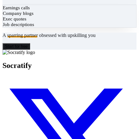
Earnings calls
Company blogs
Exec quotes
Job descriptions
A
sparring partner
obsessed with upskilling you
Start for free
Socratify